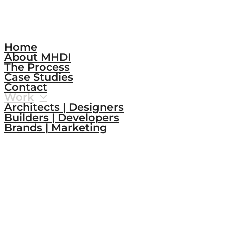
Home
About MHDI
The Process
Case Studies
Contact
Work
Architects | Designers
Builders | Developers
Brands | Marketing
Connect.
Instagram
LinkedIn